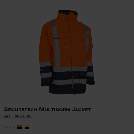
Securetech Multinorm Jacket
ART. 086150R
Colors: