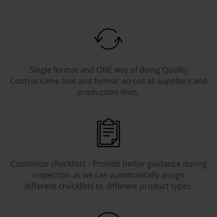
Single format and ONE way of doing Quality
Control same tool and format across all suppliers and
production lines.
Customize checklists - Provide better guidance during
inspection as we can automatically assign
different checklists to different product types.