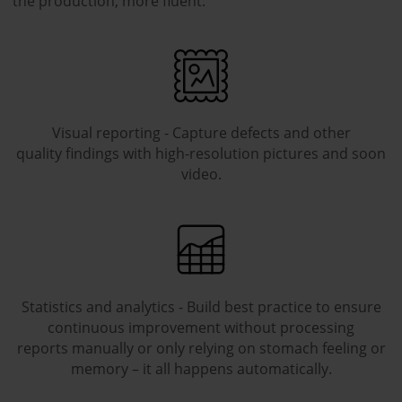
the production, more fluent.
Visual reporting - Capture defects and other
quality findings with high-resolution pictures and soon
video.
Statistics and analytics - Build best practice to ensure
continuous improvement without processing
reports manually or only relying on stomach feeling or
memory – it all happens automatically.