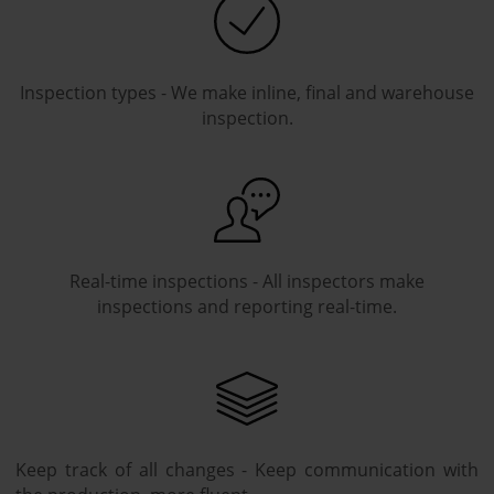
Inspection types - We make inline, final and warehouse
inspection.
Real-time inspections - All inspectors make
inspections and reporting real-time.
Keep track of all changes - Keep communication with