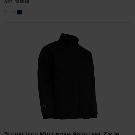
ART. 156060
Colors:
Securetech Multinorm Antiflame Zip-In