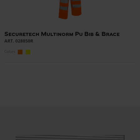
Securetech Multinorm Pu Bib & Brace
ART. 028850R
Colors: