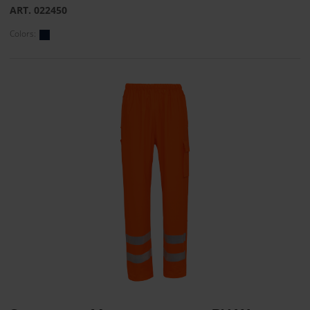
ART. 022450
Colors: