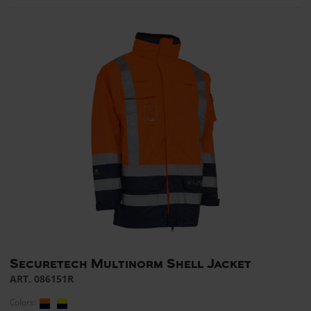
Securetech Multinorm Shell Jacket
ART. 086151R
Colors: