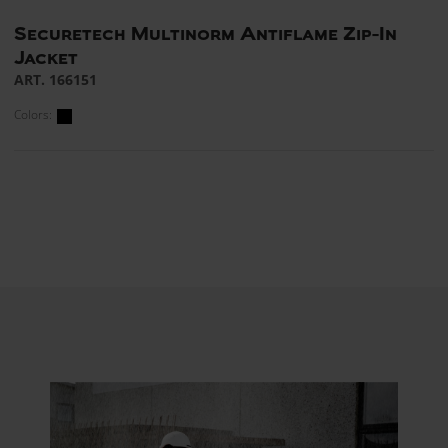
Securetech Multinorm Antiflame Zip-In
Jacket
ART. 166151
Colors: