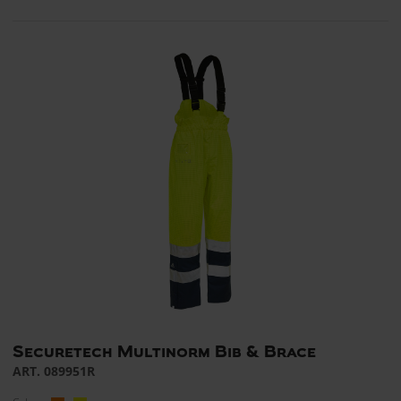
Securetech Multinorm Bib & Brace
ART. 089951R