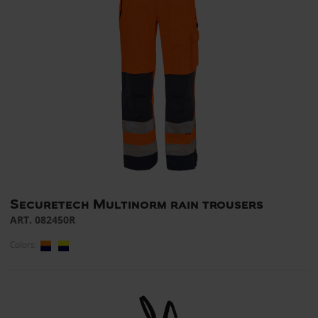
Securetech Multinorm rain trousers
ART. 082450R
Colors: