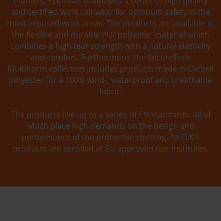
markets, ELKA has developed a series of high quality
and certified work rainwear for optimum safety in the
most exposed work areas. The products are available in
the flexible and durable PU/ polyester material which
combines a high tear strength with a natural elasticity
and comfort. Furthermore, the SecureTech
Multinorm collection includes products made in Oxford
polyester for a 100% wind-, waterproof and breathable
fabric.
The products live up to a series of EN standards, all of
which place high demands on the design and
performance of the protective clothing. All ELKA
products are certified at EU approved test institutes.