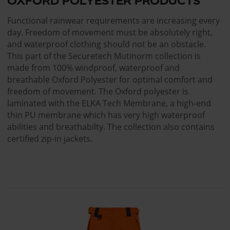
OXFORD POLYESTER PRODUCTS
Functional rainwear requirements are increasing every
day. Freedom of movement must be absolutely right,
and waterproof clothing should not be an obstacle.
This part of the Securetech Mutinorm collection is
made from 100% windproof, waterproof and
breathable Oxford Polyester for optimal comfort and
freedom of movement. The Oxford polyester is
laminated with the ELKA Tech Membrane, a high-end
thin PU membrane which has very high waterproof
abilities and breathabilty. The collection also contains
certified zip-in jackets.