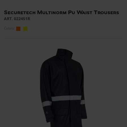
Securetech Multinorm Pu Waist Trousers
ART. 022451R
Colors: