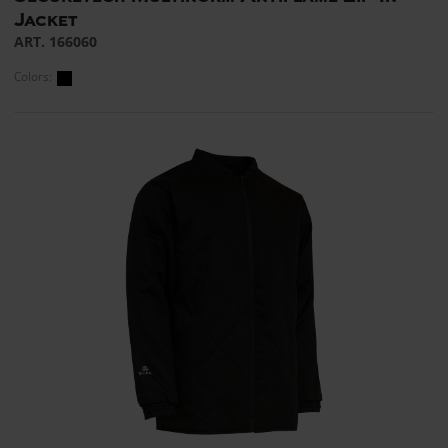
Jacket
ART. 166060
Colors: