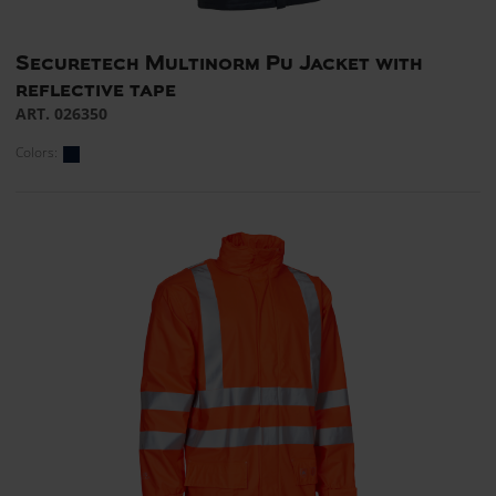
Securetech Multinorm Pu Jacket with
reflective tape
ART. 026350
Colors: