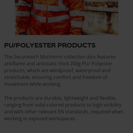
PU/POLYESTER PRODUCTS
The Securetech Mutinorm collection also features
antiflame and antistatic thick 200g PU/ Polyester
products, which are windproof, waterproof and
stretchable, ensuring comfort and freedom of
movement while working.
The products are durable, lightweight and flexible,
ranging from solid colored products to high visibility
and with other relevant EN standards, required when
working in exposed workspaces.