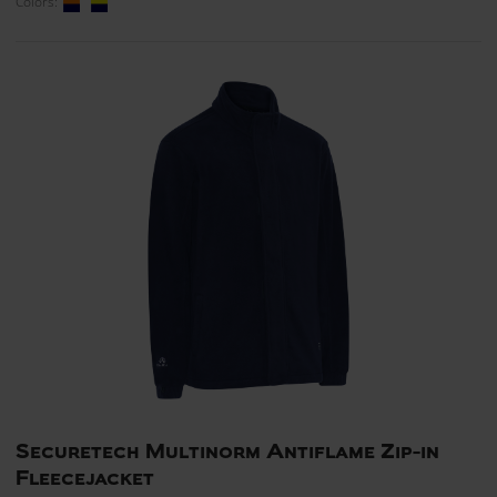
Colors:
Securetech Multinorm Antiflame Zip-in
Fleecejacket