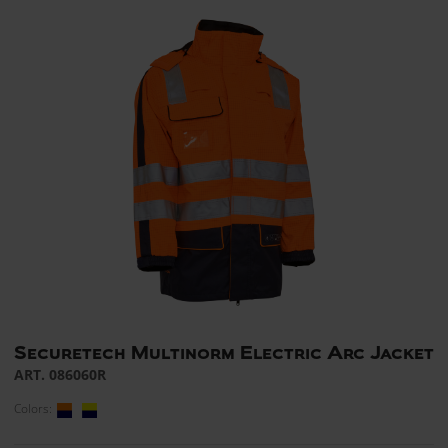
Securetech Multinorm Electric Arc Jacket
ART. 086060R
Colors: