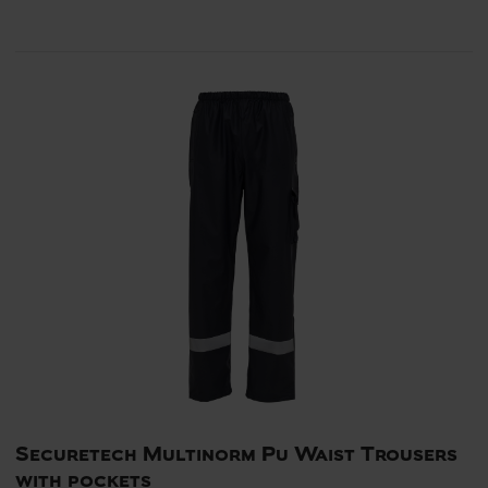
Securetech Multinorm Pu Waist Trousers
with pockets