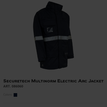
Securetech Multinorm Electric Arc Jacket
ART. 086060
Colors: