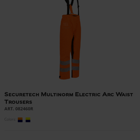
Securetech Multinorm Electric Arc Waist
Trousers
ART. 082460R
Colors: