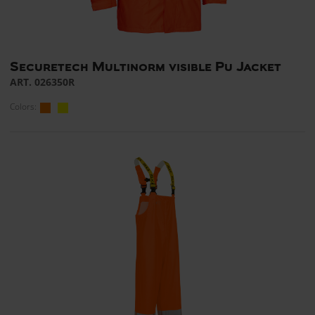
Securetech Multinorm visible Pu Jacket
ART. 026350R
Colors: