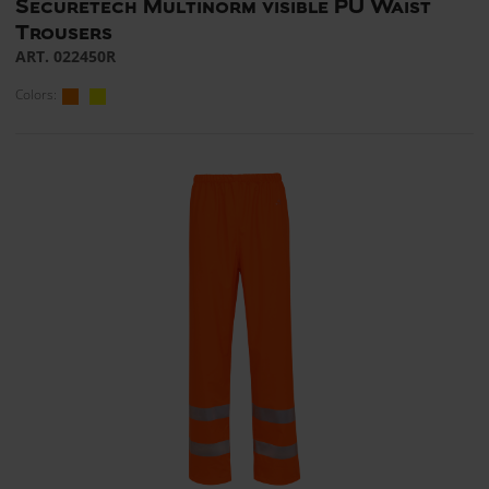
Securetech Multinorm visible PU Waist
Trousers
ART. 022450R
Colors: