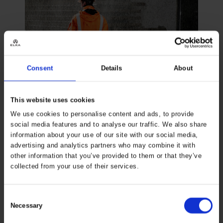
Consent
Details
About
This website uses cookies
We use cookies to personalise content and ads, to provide
social media features and to analyse our traffic. We also share
information about your use of our site with our social media,
advertising and analytics partners who may combine it with
other information that you’ve provided to them or that they’ve
NORM & STANDARDS
collected from your use of their services.
3 CATEGORIES
The PPE Regulation (EU) 2016/425 contains 3 categories
Consent
Necessary
of labor protection that are essential to know before
Selection
choosing PPE.