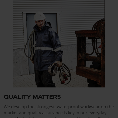
QUALITY MATTERS
We develop the strongest, waterproof workwear on the
market and quality assurance is key in our everyday