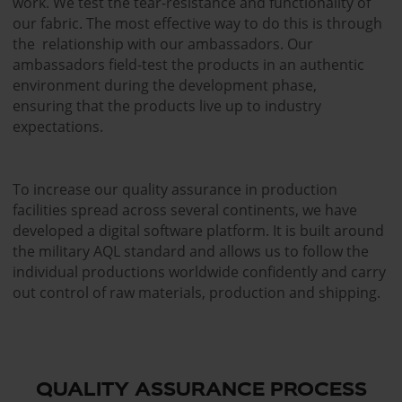
work. We test the tear-resistance and functionality of
our fabric. The most effective way to do this is through
the relationship with our ambassadors. Our
ambassadors field-test the products in an authentic
environment during the development phase,
ensuring that the products live up to industry
expectations.
To increase our quality assurance in production
facilities spread across several continents, we have
developed a digital software platform. It is built around
the military AQL standard and allows us to follow the
individual productions worldwide confidently and carry
out control of raw materials, production and shipping.
QUALITY ASSURANCE PROCESS