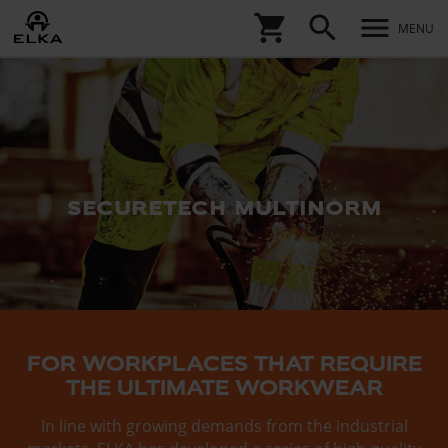
shopping_cart
search
menu
MENU
securetech multinorm
FOR WORKPLACES THAT REQUIRE
THE ULTIMATE WORKWEAR
In line with growing demands from the industrial