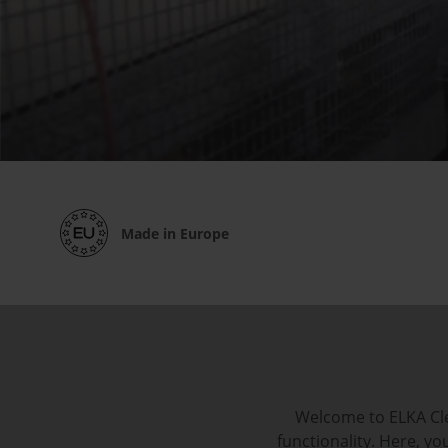
Made in Europe
Welcome to ELKA Cle
functionality. Here, y