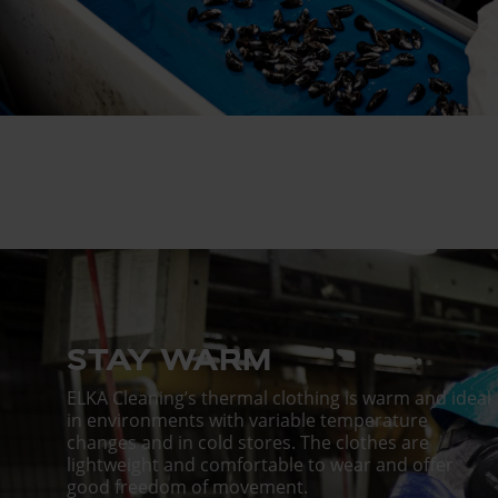
STAY WARM
ELKA Cleaning’s thermal clothing is warm and ideal
in environments with variable temperature
changes and in cold stores. The clothes are
lightweight and comfortable to wear and offer
good freedom of movement.