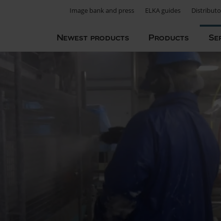
Image bank and press
ELKA guides
Distributo
Newest products
Products
Se