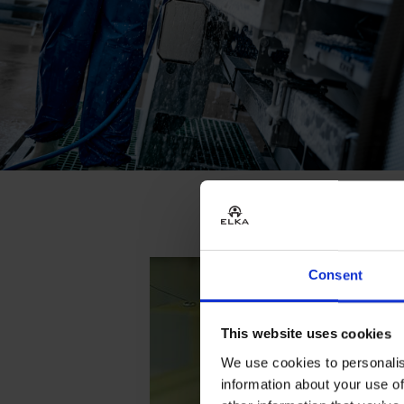
Consent
This website uses cookies
We use cookies to personalis
information about your use of