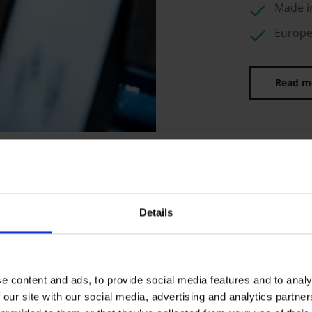
check
Made i
check
Europea
Read m
Details
OWN PRODUCT
EUROPE
Made in Europe – this is on
e content and ads, to provide social media features and to analy
We produce at our own fact
 our site with our social media, advertising and analytics partn
strong European partners on