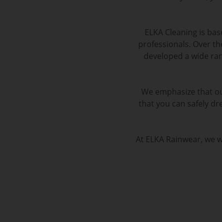
ELKA Cleaning is ba
professionals. Over th
developed a wide ran
We emphasize that ou
that you can safely dre
At ELKA Rainwear, we wo