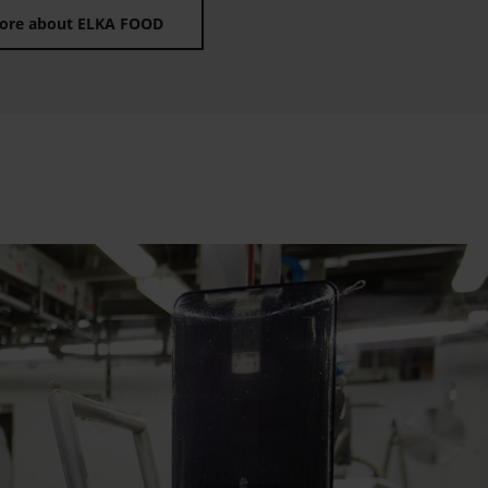
ore about ELKA FOOD