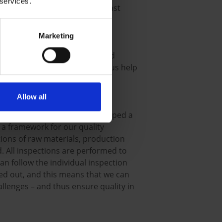
 services.
 a high, consistent quality, fast
delivery time.
Marketing
ial production and offer both
els, possibly logo printing and
 Draw on our know-how and let us help
n.
Allow all
ensure that the quality of our
lass. We have therefore developed a
s a framework for our quality
ions of raw materials, production
. All inspections are performed to
an follow the individual inspection
ried out, and this means that we can
allenges – and thus ensure quality in