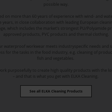
possible way.
sed on more than 60 years of experience with wind- and wat
e years, in close collaboration with leading European clea
ge, which includes the market’s strongest PU/Polyamide pr
approved products, PVC products and thermal clothing.
r waterproof workwear meets industryspecific needs and 
ss for the tasks in the food industry, e.g. cleaning of product
fish and vegetables.
rk purposefully to create high quality products with the lo
– and that is what you get with ELKA Cleaning.
See all ELKA Cleaning Products