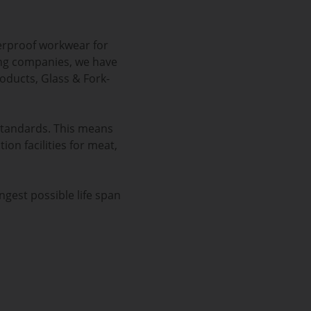
erproof workwear for
ning companies, we have
oducts, Glass & Fork-
standards. This means
ion facilities for meat,
ngest possible life span