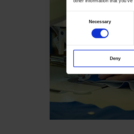
other information that you’ve
Consent
Necessary
Selection
Deny