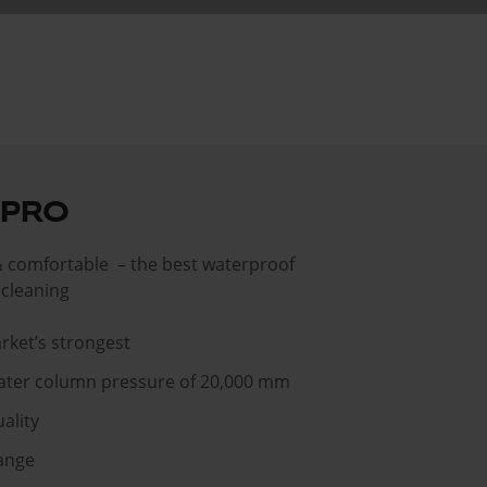
 PRO
& comfortable – the best waterproof
r cleaning
rket’s strongest
ater column pressure of 20,000 mm
ality
ange