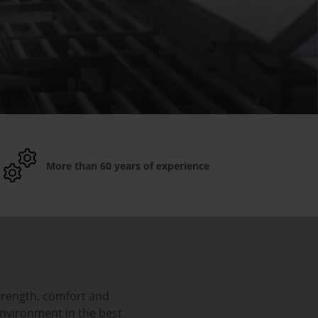
More than 60 years of experience
trength, comfort and
environment in the best