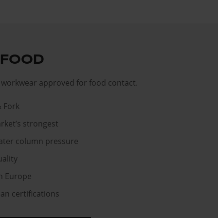
 FOOD
workwear approved for food contact.
& Fork
rket’s strongest
ater column pressure
ality
n Europe
n certifications