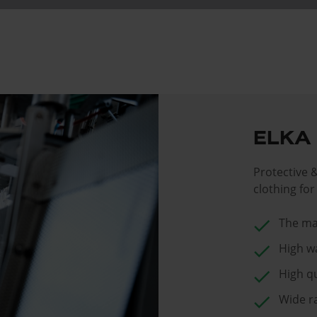
ELKA
Protective 
clothing fo
check
The ma
check
High w
check
High qu
check
Wide r