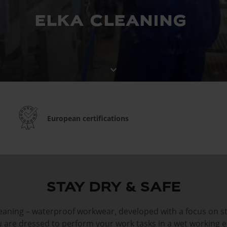
elka cleaning
keyboard_arrow_down
European certifications
STAY DRY & SAFE
aning – waterproof workwear, developed with a focus on s
ou are dressed to perform your work tasks in a wet working 