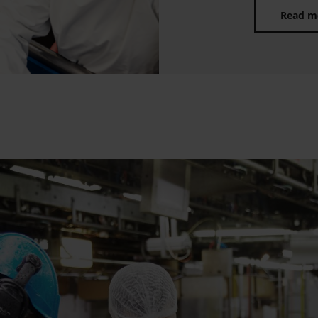
Read m