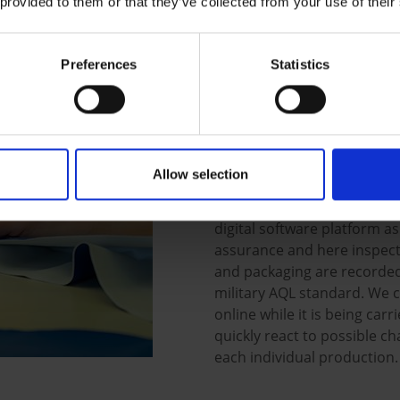
 provided to them or that they’ve collected from your use of their
customers that we guarantee
conversion and competitive 
Preferences
Statistics
We are also experts in spec
adjustments of existing mod
individual total solutions.
you find the perfect solutio
Allow selection
It is paramount for ELKA to 
garments always are first-c
digital software platform a
assurance and here inspect
and packaging are recorded
military AQL standard. We c
online while it is being car
quickly react to possible ch
each individual production.