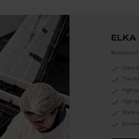
ELKA
Waterproof 
check
Glass 
check
The ma
check
High w
check
High qu
check
Made i
check
Europea