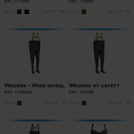
ART. 117000
ART. 170000
Colors:
Sizes: XS - 5XL
Colors:
Sizes: 36 - 48
Waders - Wide model
Waders w/ safety
ART. 170000B
ART. 170200
Colors:
Sizes: 36 - 48
Colors:
Sizes: 36 - 48