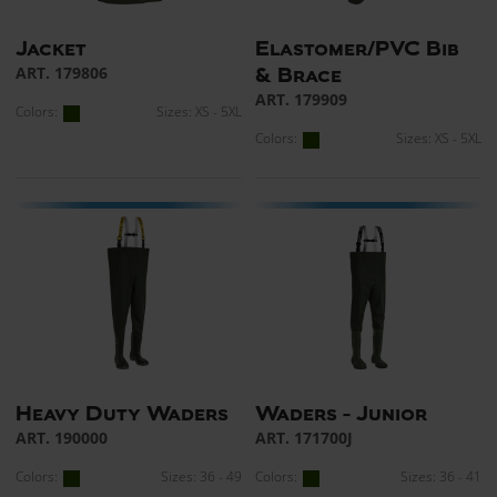
Jacket
Elastomer/PVC Bib
ART. 179806
& Brace
ART. 179909
Colors:
Sizes: XS - 5XL
Colors:
Sizes: XS - 5XL
Heavy Duty Waders
Waders - Junior
ART. 190000
ART. 171700J
Colors:
Sizes: 36 - 49
Colors:
Sizes: 36 - 41