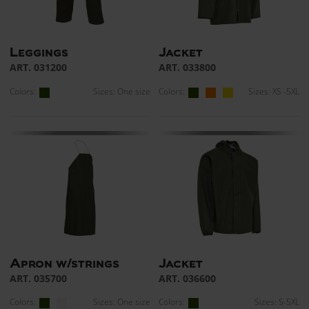
Leggings
Jacket
ART. 031200
ART. 033800
Colors:
Sizes: One size
Colors:
Sizes: XS -5XL
Apron w/strings
Jacket
ART. 035700
ART. 036600
Colors:
Sizes: One size
Colors:
Sizes: S-5XL