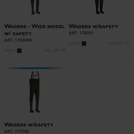
Waders - Wide model
Waders w/safety
ART. 170201
w/ safety
ART. 170200B
Colors:
Sizes: 41 - 47
Colors:
Sizes: 36 - 48
Waders w/safety
ART. 172700