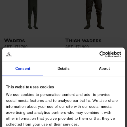
Waders
Thigh waders
ART. 171700
ART. 171900
Colors:
Sizes: 36 - 48
Colors:
Sizes: 36 - 48
Consent
Details
About
This website uses cookies
We use cookies to personalise content and ads, to provide
social media features and to analyse our traffic. We also share
information about your use of our site with our social media,
advertising and analytics partners who may combine it with
other information that you’ve provided to them or that they’ve
collected from your use of their services.