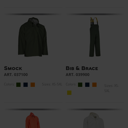
Smock
Bib & Brace
ART. 037100
ART. 039900
Colors:
Sizes: XS-5XL
Colors:
Sizes: XS-
5XL