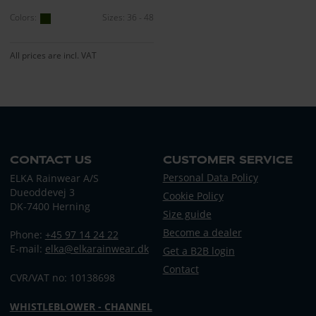
Colors:
Sizes: 36 - 48
All prices are incl. VAT
CONTACT US
CUSTOMER SERVICE
Personal Data Policy
ELKA Rainwear A/S
Dueoddevej 3
Cookie Policy
DK-7400 Herning
Size guide
Become a dealer
Phone:
+45 97 14 24 22
E-mail:
elka@elkarainwear.dk
Get a B2B login
Contact
CVR/VAT no: 10138698
WHISTLEBLOWER - CHANNEL