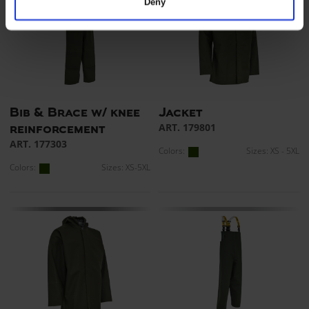
Deny
Bib & Brace w/ knee
Jacket
ART. 179801
reinforcement
ART. 177303
Colors:
Sizes: XS - 5XL
Colors:
Sizes: XS-5XL