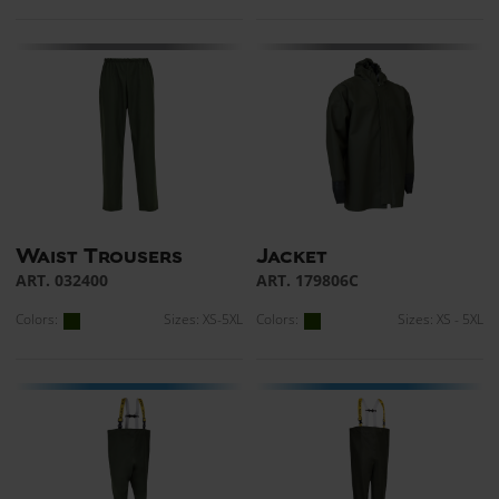
Waist Trousers
Jacket
ART. 032400
ART. 179806C
Colors:
Sizes: XS-5XL
Colors:
Sizes: XS - 5XL