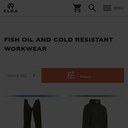
shopping_cart
search
menu
MENU
fish oil and cold resistant
workwear
tune
Filters