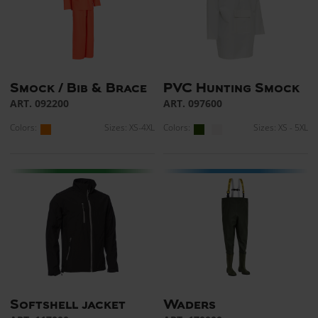
Smock / Bib & Brace
PVC Hunting Smock
ART. 092200
ART. 097600
Colors:
Sizes: XS-4XL
Colors:
Sizes: XS - 5XL
Softshell jacket
Waders