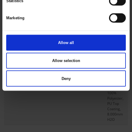
Statistics
Transport
Product Series
Dry Zone
Marketing
Product Type
Jacket
Size L Back Length
76 cm
/ 30 in
Allow all
Db No
1604373
Compositions
Allow selection
Main Fabric
PU
stretch,
Deny
Visible,
190g/m²,
100%
Polyester,
PU Top
Coating,
8.000mm
H2O