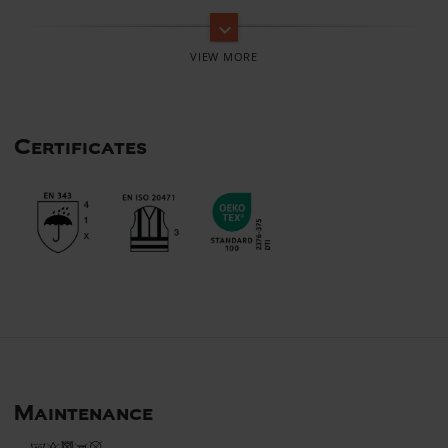
keyboard_arrow_down
Certificates
Maintenance