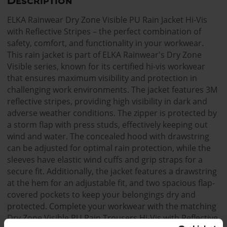
Description
ELKA Rainwear Dry Zone Visible PU Rain Jacket Hi-Vis
with Reflective Stripes – the perfect combination of
safety, comfort, and functionality in your workwear.
This rain jacket is part of ELKA Rainwear's Dry Zone
Visible series, known for its certified hi-vis workwear
that ensures maximum visibility and protection in
challenging work environments. The jacket features 3M
reflective stripes, providing high visibility in dark and
adverse weather conditions. The zipper is protected by
a storm flap with press studs, effectively keeping out
wind and water. The concealed hood with drawstring
can be adjusted for optimal rain protection, while the
sleeves have elastic wind cuffs and grip straps for a
secure fit. Additionally, the jacket features a drawstring
at the hem for an adjustable fit, and two spacious flap-
covered pockets to keep your belongings dry and
protected. Complete your workwear with the matching
Dry Zone Visible PU Rain Trousers Hi-Vis with Reflective