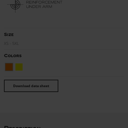
Size
XS - 5XL
Colors
Download data sheet