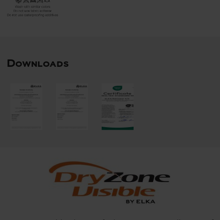
Downloads