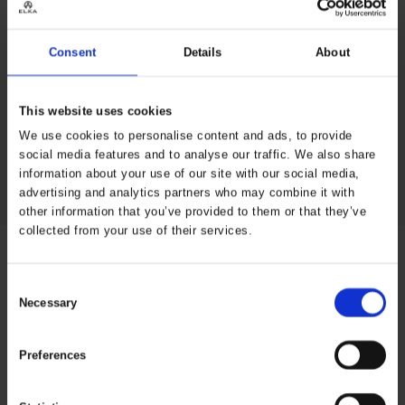
Stripes (art. 022400R) for a full solution that offers
comfort, visibility, and waterproof protection in all work
conditions.
Consent
Details
About
3M Reflective tape
Elasticized and hook & loop
adjustable sleeves
This website uses cookies
Zipper and storm flap with
We use cookies to personalise content and ads, to provide
press buttons
Draw cord at hem
social media features and to analyse our traffic. We also share
Hidden/ adjustable hood
2 pockets with flaps
information about your use of our site with our social media,
advertising and analytics partners who may combine it with
other information that you’ve provided to them or that they’ve
collected from your use of their services.
Specifications
Consent
Necessary
Selection
Properties
Reinforcement
under arm
Preferences
Industry
Facility
Management,
Construction,