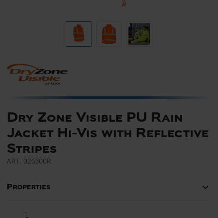
Dry Zone Visible PU Rain
Jacket Hi-Vis with Reflective
Stripes
ART.
026300R
keyboard_arrow_down
Properties