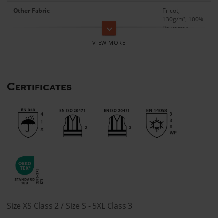
Other Fabric
Tricot,
130g/m², 100%
keyboard_arrow_down
Polyester
Certificates
Size XS Class 2 / Size S - 5XL Class 3