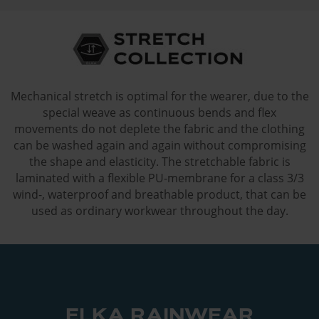
Mechanical stretch is optimal for the wearer, due to the
special weave as continuous bends and flex
movements do not deplete the fabric and the clothing
can be washed again and again without compromising
the shape and elasticity. The stretchable fabric is
laminated with a flexible PU-membrane for a class 3/3
wind-, waterproof and breathable product, that can be
used as ordinary workwear throughout the day.
ELKA RAINWEAR