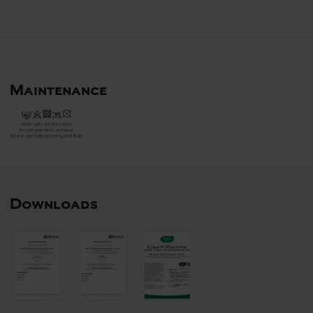
Maintenance
Downloads