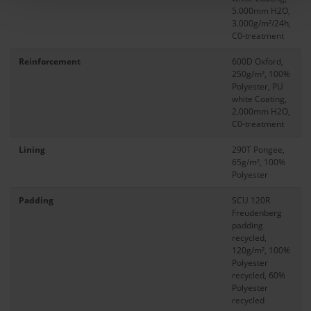
5.000mm H2O,
3.000g/m²/24h,
C0-treatment
Reinforcement
600D Oxford,
250g/m², 100%
Polyester, PU
white Coating,
2.000mm H2O,
C0-treatment
Lining
290T Pongee,
65g/m², 100%
Polyester
Padding
SCU 120R
Freudenberg
padding
recycled,
120g/m², 100%
Polyester
recycled, 60%
Polyester
recycled