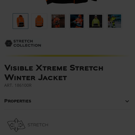
Visible Xtreme Stretch
Winter Jacket
ART.
186100R
keyboard_arrow_down
Properties