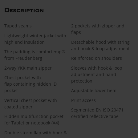
Description
Taped seams
2 pockets with zipper and
flaps
Lightweight winter jacket with
high end insulation
Detachable hood with string
and hook & loop adjustment
The padding is comfortemp®
from Freudenberg
Reinforced on shoulders
2-way YKK main zipper
Sleeves with hook & loop
adjustment and hand
Chest pocket with
protection
flap containing hidden ID
pocket
Adjustable lower hem
Vertical chest pocket with
Print access
coated zipper
Segmented EN ISO 20471
Hidden multifunction pocket
certified reflective tape
for Tablet or notebook (A4)
Double storm flap with hook &