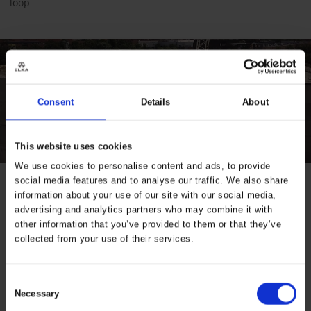
loop
Consent
Details
About
This website uses cookies
We use cookies to personalise content and ads, to provide
social media features and to analyse our traffic. We also share
information about your use of our site with our social media,
Specifications
advertising and analytics partners who may combine it with
other information that you’ve provided to them or that they’ve
Properties
ELKA winter,
collected from your use of their services.
ELKA stretch
Industry
Construction,
Consent
Transport
Necessary
Selection
Product Series
Visible