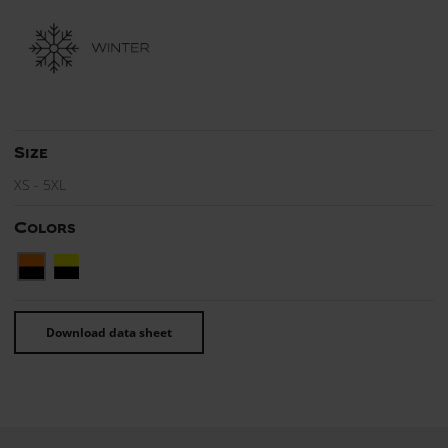
Size
XS - 5XL
Colors
Download data sheet